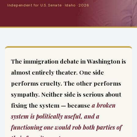
Independent for U.S. Senate · Idaho · 2026
The immigration debate in Washington is
almost entirely theater. One side
performs cruelty. The other performs
sympathy. Neither side is serious about
fixing the system — because
a broken
system is politically useful, and a
functioning one would rob both parties of