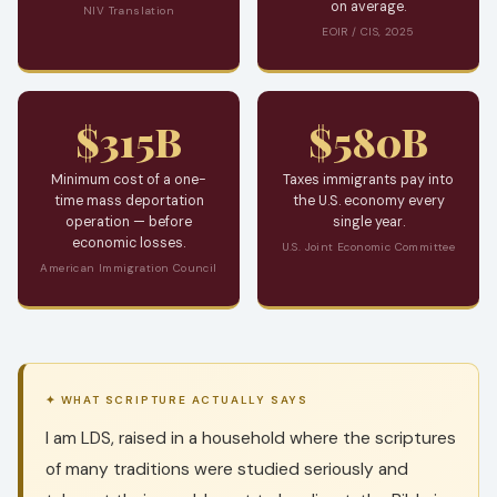
on average.
NIV Translation
EOIR / CIS, 2025
$315B
$580B
Minimum cost of a one-
Taxes immigrants pay into
time mass deportation
the U.S. economy every
operation — before
single year.
economic losses.
U.S. Joint Economic Committee
American Immigration Council
✦ WHAT SCRIPTURE ACTUALLY SAYS
I am LDS, raised in a household where the scriptures
of many traditions were studied seriously and