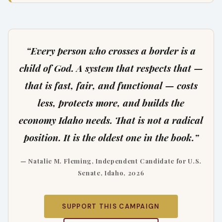
“Every person who crosses a border is a
child of God. A system that respects that —
that is fast, fair, and functional — costs
less, protects more, and builds the
economy Idaho needs. That is not a radical
position. It is the oldest one in the book.”
— Natalie M. Fleming, Independent Candidate for U.S.
Senate, Idaho, 2026
SUPPORT THIS CAMPAIGN