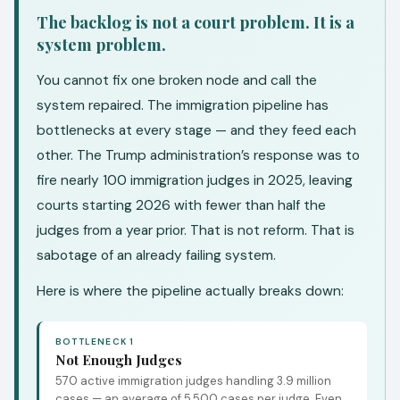
The backlog is not a court problem. It is a
system problem.
You cannot fix one broken node and call the
system repaired. The immigration pipeline has
bottlenecks at every stage — and they feed each
other. The Trump administration’s response was to
fire nearly 100 immigration judges in 2025, leaving
courts starting 2026 with fewer than half the
judges from a year prior. That is not reform. That is
sabotage of an already failing system.
Here is where the pipeline actually breaks down:
BOTTLENECK 1
Not Enough Judges
570 active immigration judges handling 3.9 million
cases — an average of 5,500 cases per judge. Even