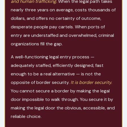
and human trafficking.
When the legal path takes
nearly three years on average, costs thousands of
dollars, and offers no certainty of outcome,
desperate people pay cartels. When ports of
entry are understaffed and overwhelmed, criminal
organizations fill the gap.
A well-functioning legal entry process —
adequately staffed, efficiently designed, fast
enough to be a real alternative — is not the
opposite of border security.
It is border security.
You cannot secure a border by making the legal
door impossible to walk through. You secure it by
making the legal door the obvious, accessible, and
reliable choice.