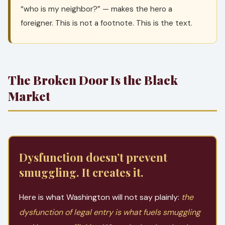
“who is my neighbor?” — makes the hero a
foreigner. This is not a footnote. This is the text.
The Broken Door Is the Black
Market
Dysfunction doesn’t prevent
smuggling. It creates it.
Here is what Washington will not say plainly:
the
dysfunction of legal entry is what fuels smuggling