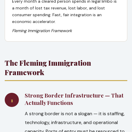
Every month a cleared person spends in legal limbo is
a month of lost tax revenue, lost labor, and lost
consumer spending. Fast, fair integration is an
economic accelerator.
Fleming Immigration Framework
The Fleming Immigration
Framework
Strong Border Infrastructure — That
1
Actually Functions
A strong border is not a slogan — it is staffing,
technology, infrastructure, and operational
capacity. Ports of entry must be resourced to