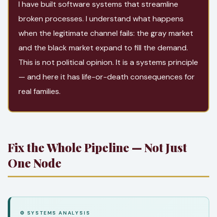
I have built software systems that streamline
broken processes. I understand what happens
when the legitimate channel fails: the gray market
and the black market expand to fill the demand.
This is not political opinion. It is a systems principle
— and here it has life-or-death consequences for
real families.
Fix the Whole Pipeline — Not Just
One Node
⚙ SYSTEMS ANALYSIS