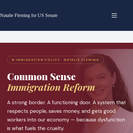
Skip
to
content
Natalie Fleming for US Senate
★ IMMIGRATION POLICY · NATALIE FLEMING
Common Sense
Immigration Reform
A strong border. A functioning door. A system that
respects people, saves money, and gets good
workers into our economy — because dysfunction
is what fuels the cruelty.