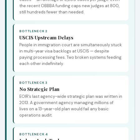
the recent OBBBA funding caps new judges at 800,
still hundreds fewer than needed.
BOTTLENECK 2
USCIS Upstream Delays
People in immigration court are simultaneously stuck
in multi-year visa backlogs at USCIS — despite
paying processing fees. Two broken systems feeding
each other indefinitely.
BOTTLENECK 3
No Strategic Plan
EOIR’s last agency-wide strategic plan was written in
2013. A government agency managing millions of
lives on a 13-year-old plan would fail any basic
operations audit.
BOTTLENECK 4