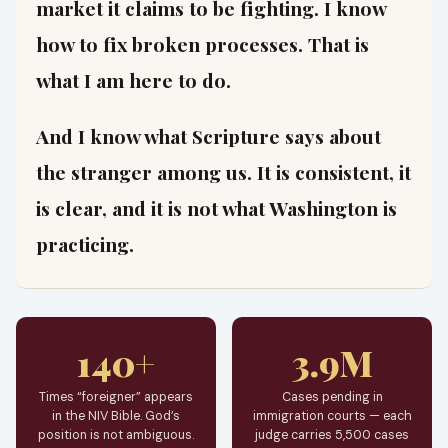
market it claims to be fighting. I know
how to fix broken processes. That is
what I am here to do.
And I know what Scripture says about
the stranger among us. It is consistent, it
is clear, and it is not what Washington is
practicing.
140+
3.9M
Times “foreigner” appears
Cases pending in
in the NIV Bible. God’s
immigration courts — each
position is not ambiguous.
judge carries 5,500 cases