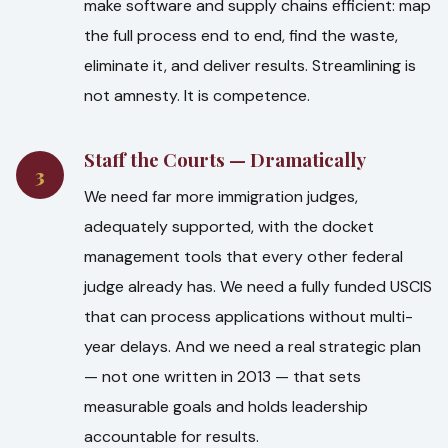
make software and supply chains efficient: map
the full process end to end, find the waste,
eliminate it, and deliver results. Streamlining is
not amnesty. It is competence.
Staff the Courts — Dramatically
3
We need far more immigration judges,
adequately supported, with the docket
management tools that every other federal
judge already has. We need a fully funded USCIS
that can process applications without multi-
year delays. And we need a real strategic plan
— not one written in 2013 — that sets
measurable goals and holds leadership
accountable for results.