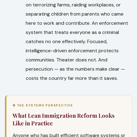
on terrorizing farms, raiding workplaces, or
separating children from parents who came
here to work and contribute. An enforcement
system that treats everyone as a criminal
catches no one effectively. Focused,
intelligence-driven enforcement protects
communities. Theater does not. And
persecution — as the numbers make clear —
costs the country far more than it saves.
⚙ THE SYSTEMS PERSPECTIVE
What Lean Immigration Reform Looks
Like in Practice
Anyone who has built efficient software systems or