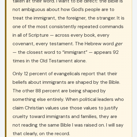
taken at their word. I want to be direct: the Bible is
not ambiguous about how God’s people are to
treat the immigrant, the foreigner, the stranger. It is
one of the most consistently repeated commands
in all of Scripture — across every book, every
covenant, every testament. The Hebrew word
ger
— the closest word to “immigrant” — appears 92
times in the Old Testament alone.
Only 12 percent of evangelicals report that their
beliefs about immigrants are shaped by the Bible.
The other 88 percent are being shaped by
something else entirely. When political leaders who
claim Christian values use those values to justify
cruelty toward immigrants and families, they are
not reading the same Bible I was raised on. I will say
that clearly, on the record.