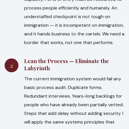
process people efficiently and humanely. An
understaffed checkpoint is not tough on
immigration — it is incompetent on immigration,
and it hands business to the cartels. We need a
border that works, not one that performs.
Lean the Process — Eliminate the
2
Labyrinth
The current immigration system would fail any
basic process audit. Duplicate forms.
Redundant interviews. Years-long backlogs for
people who have already been partially vetted.
Steps that add delay without adding security. I
will apply the same systems principles that