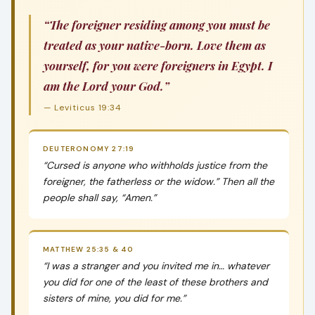
“The foreigner residing among you must be
treated as your native-born. Love them as
yourself, for you were foreigners in Egypt. I
am the Lord your God.”
— Leviticus 19:34
DEUTERONOMY 27:19
“Cursed is anyone who withholds justice from the
foreigner, the fatherless or the widow.” Then all the
people shall say, “Amen.”
MATTHEW 25:35 & 40
“I was a stranger and you invited me in… whatever
you did for one of the least of these brothers and
sisters of mine, you did for me.”