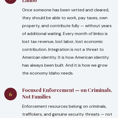
Limbo
Once someone has been vetted and cleared,
they should be able to work, pay taxes, own
property, and contribute fully — without years
of additional waiting. Every month of limbo is
lost tax revenue, lost labor, lost economic
contribution. Integration is not a threat to
American identity. It is how American identity
has always been built. And it is how we grow
the economy Idaho needs.
Focused Enforcement — on Criminals,
6
Not Families
Enforcement resources belong on criminals,
traffickers, and genuine security threats — not