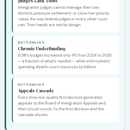
Judges Lack Tools
Immigration judges cannot manage their own
dockets, pressure settlement, or close low-priority
cases the way federal judges in every other court
can. Their hands are tied by design.
BOTTLENECK 5
Chronic Underfunding
EOIR’s budget increased only 4% from 2024 to 2026
— a fraction of what’s needed — while enforcement
spending dwarfs court resources by billions.
BOTTLENECK 6
Appeals Cascade
Every slow, low-quality first decision generates
appeals to the Board of Immigration Appeals and
then circuit courts. Fix the first decision and the
cascade shrinks.