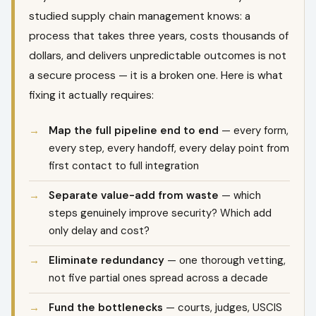
studied supply chain management knows: a
process that takes three years, costs thousands of
dollars, and delivers unpredictable outcomes is not
a secure process — it is a broken one. Here is what
fixing it actually requires:
Map the full pipeline end to end
— every form,
every step, every handoff, every delay point from
first contact to full integration
Separate value-add from waste
— which
steps genuinely improve security? Which add
only delay and cost?
Eliminate redundancy
— one thorough vetting,
not five partial ones spread across a decade
Fund the bottlenecks
— courts, judges, USCIS