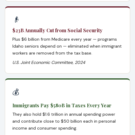
👴
$23B Annually Cut from Social Security
Plus $6 billion from Medicare every year — programs
Idaho seniors depend on — eliminated when immigrant
workers are removed from the tax base.
U.S. Joint Economic Committee, 2024
💰
Immigrants Pay $580B in Taxes Every Year
They also hold $1.6 trillion in annual spending power
and contribute close to $50 billion each in personal
income and consumer spending.