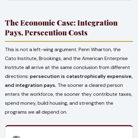
The Economic Case: Integration
Pays, Persecution Costs
This is not a left-wing argument. Penn Wharton, the
Cato Institute, Brookings, and the American Enterprise
Institute all arrive at the same conclusion from different
directions:
persecution is catastrophically expensive,
and integration pays.
The sooner a cleared person
enters the workforce, the sooner they contribute taxes,
spend money, build housing, and strengthen the
programs we all depend on.