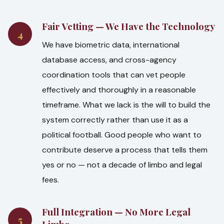
Fair Vetting — We Have the Technology
4
We have biometric data, international
database access, and cross-agency
coordination tools that can vet people
effectively and thoroughly in a reasonable
timeframe. What we lack is the will to build the
system correctly rather than use it as a
political football. Good people who want to
contribute deserve a process that tells them
yes or no — not a decade of limbo and legal
fees.
Full Integration — No More Legal
5