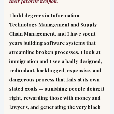
their favorite weapon.
I hold degrees in Information
Technology Management and Supply
Chain Management, and I have spent
years building software systems that
streamline broken processes. I look at
immigration and I see a badly designed,
redundant, backlogged, expensive, and
dangerous process that fails at its own
stated goals — punishing people doing it
right, rewarding those with money and
lawyers, and generating the very black