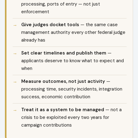
processing, ports of entry — not just
enforcement
Give judges docket tools
— the same case
management authority every other federal judge
already has
Set clear timelines and publish them
—
applicants deserve to know what to expect and
when
Measure outcomes, not just activity
—
processing time, security incidents, integration
success, economic contribution
Treat it as a system to be managed
— not a
crisis to be exploited every two years for
campaign contributions