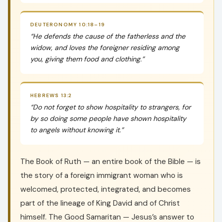
DEUTERONOMY 10:18–19
“He defends the cause of the fatherless and the
widow, and loves the foreigner residing among
you, giving them food and clothing.”
HEBREWS 13:2
“Do not forget to show hospitality to strangers, for
by so doing some people have shown hospitality
to angels without knowing it.”
The Book of Ruth — an entire book of the Bible — is
the story of a foreign immigrant woman who is
welcomed, protected, integrated, and becomes
part of the lineage of King David and of Christ
himself. The Good Samaritan — Jesus’s answer to