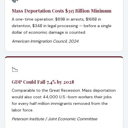
💸
Mass Deportation Costs $315 Billion Minimum
A one-time operation: $89B in arrests, $168B in
detention, $34B in legal processing — before a single
dollar of economic damage is counted.
American Immigration Council, 2024
📉
GDP Could Fall 7.4% by 2028
Comparable to the Great Recession. Mass deportation
would also cost 44,000 U.S.-born workers their jobs
for every half million immigrants removed from the
labor force.
Peterson Institute / Joint Economic Committee