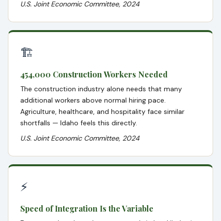
U.S. Joint Economic Committee, 2024
🏗️
454,000 Construction Workers Needed
The construction industry alone needs that many
additional workers above normal hiring pace.
Agriculture, healthcare, and hospitality face similar
shortfalls — Idaho feels this directly.
U.S. Joint Economic Committee, 2024
⚡
Speed of Integration Is the Variable